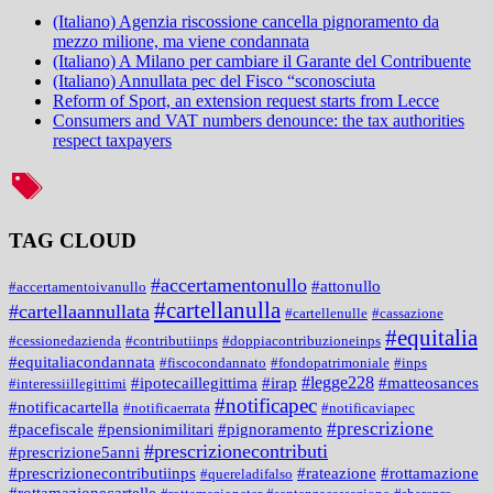
(Italiano) Agenzia riscossione cancella pignoramento da
mezzo milione, ma viene condannata
(Italiano) A Milano per cambiare il Garante del Contribuente
(Italiano) Annullata pec del Fisco “sconosciuta
Reform of Sport, an extension request starts from Lecce
Consumers and VAT numbers denounce: the tax authorities
respect taxpayers
TAG CLOUD
#accertamentonullo
#attonullo
#accertamentoivanullo
#cartellanulla
#cartellaannullata
#cartellenulle
#cassazione
#equitalia
#cessionedazienda
#contributiinps
#doppiacontribuzioneinps
#equitaliacondannata
#fiscocondannato
#fondopatrimoniale
#inps
#legge228
#ipotecaillegittima
#irap
#matteosances
#interessiillegittimi
#notificapec
#notificacartella
#notificaerrata
#notificaviapec
#prescrizione
#pacefiscale
#pensionimilitari
#pignoramento
#prescrizionecontributi
#prescrizione5anni
#prescrizionecontributiinps
#rateazione
#rottamazione
#quereladifalso
#rottamazionecartelle