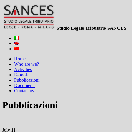
Studio Legale Tributario SANCES
Home
Who are we?
Activities
E-book
Pubblicazioni
Documenti
Contact us
Pubblicazioni
July 11