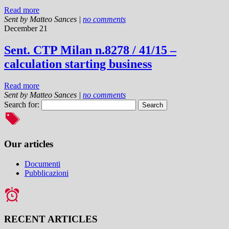
Read more
Sent by
Matteo Sances
|
no comments
December 21
Sent. CTP Milan n.8278 / 41/15 –
calculation starting business
Read more
Sent by
Matteo Sances
|
no comments
Search for:
Our articles
Documenti
Pubblicazioni
RECENT ARTICLES