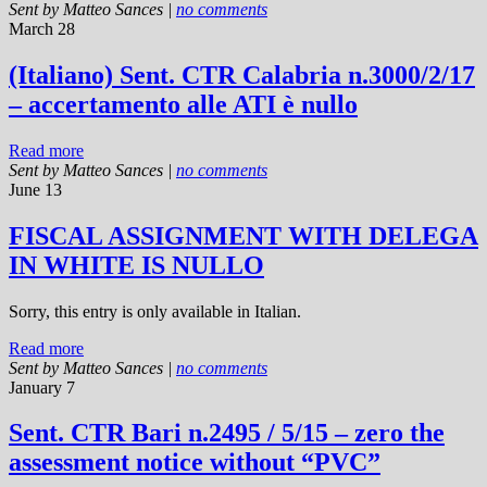
Sent by
Matteo Sances
|
no comments
March 28
(Italiano) Sent. CTR Calabria n.3000/2/17
– accertamento alle ATI è nullo
Read more
Sent by
Matteo Sances
|
no comments
June 13
FISCAL ASSIGNMENT WITH DELEGA
IN WHITE IS NULLO
Sorry, this entry is only available in Italian.
Read more
Sent by
Matteo Sances
|
no comments
January 7
Sent. CTR Bari n.2495 / 5/15 – zero the
assessment notice without “PVC”