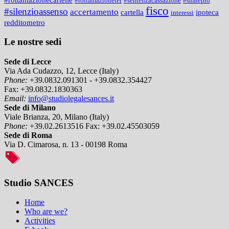
#rottamazioneter
#sentenzacassazione
#sharepro
fisco
#silenzioassenso
accertamento
cartella
ipoteca
interessi
redditometro
Le nostre sedi
Sede di Lecce
Via Ada Cudazzo, 12, Lecce (Italy)
Phone:
+39.0832.091301 - +39.0832.354427
Fax:
+39.0832.1830363
Email:
info@studiolegalesances.it
Sede di Milano
Viale Brianza, 20, Milano (Italy)
Phone:
+39.02.2613516
Fax:
+39.02.45503059
Sede di Roma
Via D. Cimarosa, n. 13 - 00198 Roma
Studio SANCES
Home
Who are we?
Activities