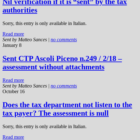
Nil verification if it is “sent” by the tax
authorities
Sorry, this entry is only available in Italian.
Read more
Sent by
Matteo Sances
|
no comments
January 8
Sent CTP Ascoli Piceno n.249 / 2/18 –
assessment without attachments
Read more
Sent by
Matteo Sances
|
no comments
October 16
Does the tax department not listen to the
tax payer? The assessment is null
Sorry, this entry is only available in Italian.
Read more