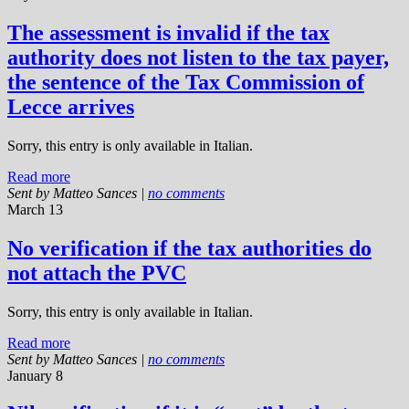
The assessment is invalid if the tax
authority does not listen to the tax payer,
the sentence of the Tax Commission of
Lecce arrives
Sorry, this entry is only available in Italian.
Read more
Sent by
Matteo Sances
|
no comments
March 13
No verification if the tax authorities do
not attach the PVC
Sorry, this entry is only available in Italian.
Read more
Sent by
Matteo Sances
|
no comments
January 8